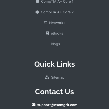
CompTIA A+ Core 1
CompTIA A+ Core 2
Network+
eBooks
Blogs
Quick Links
Sitemap
Contact Us
support@examgrit.com