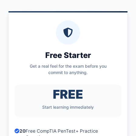
Free Starter
Get a real feel for the exam before you
commit to anything.
FREE
Start learning immediately
20
Free CompTIA PenTest+ Practice