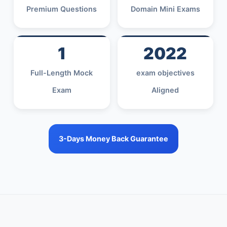
Premium Questions
Domain Mini Exams
1
2022
Full-Length Mock
exam objectives
Exam
Aligned
3-Days Money Back Guarantee