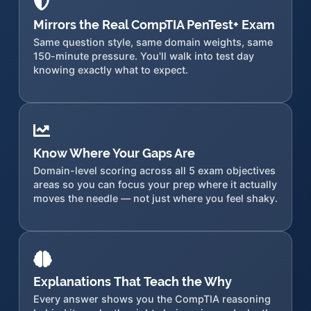
Mirrors the Real CompTIA PenTest+ Exam
Same question style, same domain weights, same
150-minute pressure. You'll walk into test day
knowing exactly what to expect.
Know Where Your Gaps Are
Domain-level scoring across all 5 exam objectives
areas so you can focus your prep where it actually
moves the needle — not just where you feel shaky.
Explanations That Teach the Why
Every answer shows you the CompTIA reasoning