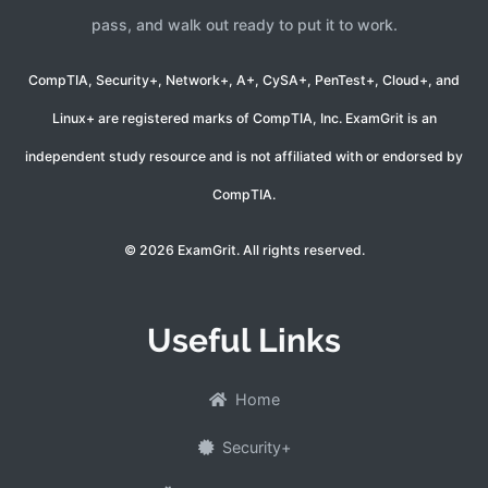
pass, and walk out ready to put it to work.
CompTIA, Security+, Network+, A+, CySA+, PenTest+, Cloud+, and
Linux+ are registered marks of CompTIA, Inc. ExamGrit is an
independent study resource and is not affiliated with or endorsed by
CompTIA.
© 2026 ExamGrit. All rights reserved.
Useful Links
Home
Security+