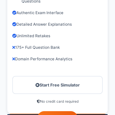
Questions
Authentic Exam Interface
Detailed Answer Explanations
Unlimited Retakes
175+ Full Question Bank
Domain Performance Analytics
Start Free Simulator
No credit card required