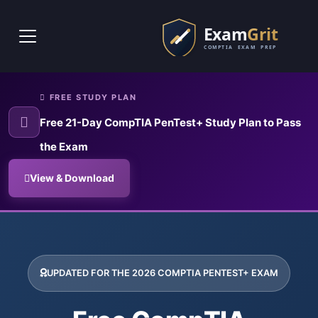
Skip to main content
FREE STUDY PLAN
Free 21-Day CompTIA PenTest+ Study Plan to Pass
the Exam
View & Download
CompTIA PenTest+ Exam Prepar
CompTIA PenTest+ Exam Simulator with real penetration testing pr
UPDATED FOR THE 2026 COMPTIA PENTEST+ EXAM