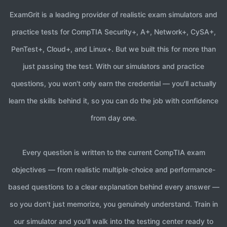
with the explanation before you retake weak
Aligned with the current Co
ExamGrit is a leading provider of realistic exam simulators and
domains. Most candidates who follow this cycle
5 domain mini exams targeting
practice tests for CompTIA Security+, A+, Network+, CySA+,
pass on their first attempt.
1 full-length mock exam (up to
PenTest+, Cloud+, and Linux+. But we built this for more than
Realistic situational question
just passing the test. With our simulators and practice
Mobile-optimized for studyin
questions, you won't only earn the credential — you'll actually
Domain performance analytics
learn the skills behind it, so you can do the job with confidence
from day one.
Why Choose Our CompTIA PenTest+ Sim
Our CompTIA PenTest+ exam simulator is built by certified penetrati
Every question is written to the current CompTIA exam
CompTIA PenTest+ Certification Requi
objectives — from realistic multiple-choice and performance-
based questions to a clear explanation behind every answer —
CompTIA PenTest+ has no formal prerequisites — there is no applicat
so you don't just memorize, you genuinely understand. Train in
our simulator and you'll walk into the testing center ready to