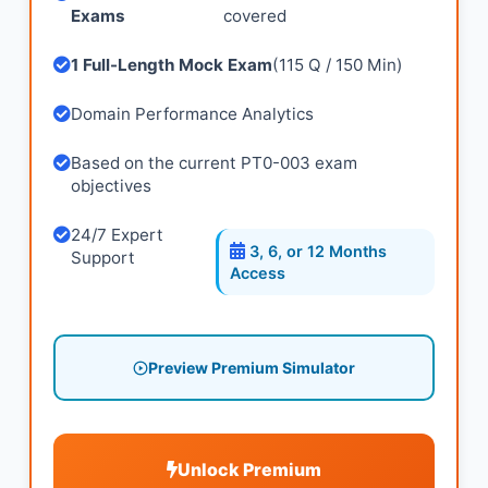
Exams
covered
1 Full-Length Mock Exam
(115 Q / 150 Min)
Domain Performance Analytics
Based on the current PT0-003 exam
objectives
24/7 Expert
3, 6, or 12 Months
Support
Access
Preview Premium Simulator
Unlock Premium