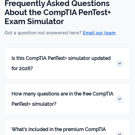
Frequently Asked Questions
About the CompTIA PenTest+
Exam Simulator
Got a question not answered here?
Email our team
.
Is this CompTIA PenTest+ simulator updated
for 2026?
Yes. Every question is built on the current
CompTIA
PenTest+ PT0-003 exam objectives
— the official
How many questions are in the free CompTIA
blueprint CompTIA uses to build the live exam. We
PenTest+ simulator?
review the question bank regularly to keep pace
with any updates.
The free simulator gives you
20 scenario-based
practice questions
— same difficulty and style as
What's included in the premium CompTIA
the premium bank, not a watered-down sample.