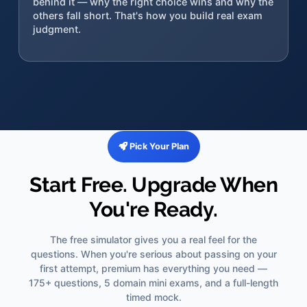
behind it — why the right choice wins and why the
others fall short. That's how you build real exam
judgment.
Pick Your Plan
Start Free. Upgrade When
You're Ready.
The free simulator gives you a real feel for the
questions. When you're serious about passing on your
first attempt, premium has everything you need —
175+ questions, 5 domain mini exams, and a full-length
timed mock.