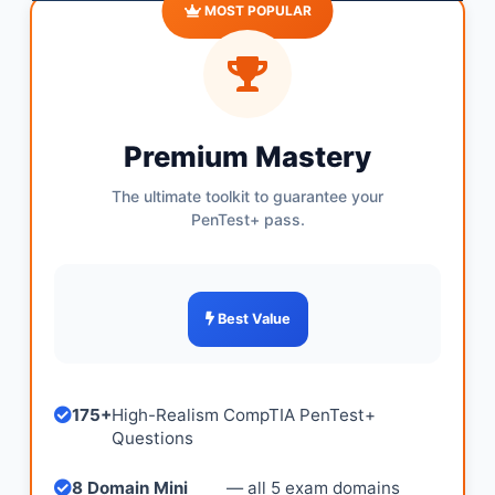
MOST POPULAR
Premium Mastery
The ultimate toolkit to guarantee your
PenTest+ pass.
Best Value
175+
High-Realism CompTIA PenTest+
Questions
8 Domain Mini
— all 5 exam domains