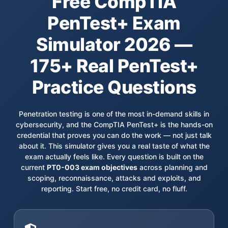
Free CompTIA
PenTest+ Exam
Simulator 2026 —
175+ Real PenTest+
Practice Questions
Penetration testing is one of the most in-demand skills in
cybersecurity, and the CompTIA PenTest+ is the hands-on
credential that proves you can do the work — not just talk
about it. This simulator gives you a real taste of what the
exam actually feels like. Every question is built on the
current
PT0-003 exam objectives
across planning and
scoping, reconnaissance, attacks and exploits, and
reporting. Start free, no credit card, no fluff.