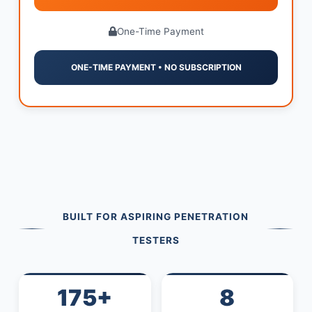
One-Time Payment
ONE-TIME PAYMENT • NO SUBSCRIPTION
BUILT FOR ASPIRING PENETRATION
TESTERS
175+
8